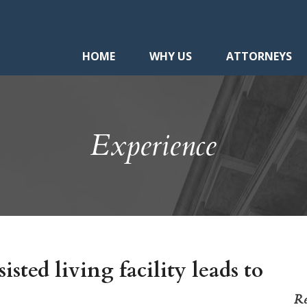
HOME
WHY US
ATTORNEYS
Experience
isted living facility leads to
Re