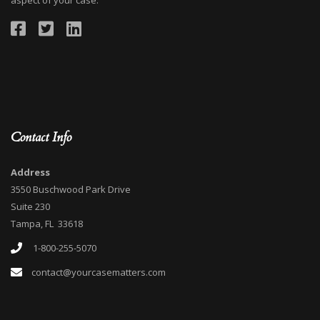
aspect of your case.
Contact Info
Address
3550 Buschwood Park Drive
Suite 230
Tampa, FL 33618
1-800-255-5070
contact@yourcasematters.com