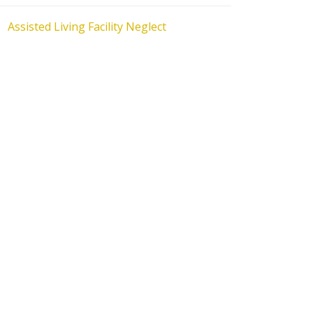
Assisted Living Facility Neglect