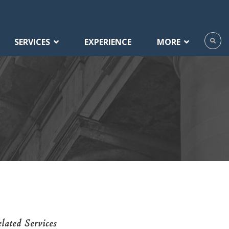
SERVICES
EXPERIENCE
MORE
lated Services