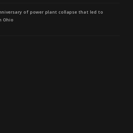
anniversary of power plant collapse that led to
n Ohio