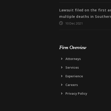
Lawsuit filed on the first 
multiple deaths in Souther
10 Dec 2021
Firm Overview
Attorneys
Services
Experience
Careers
Privacy Policy