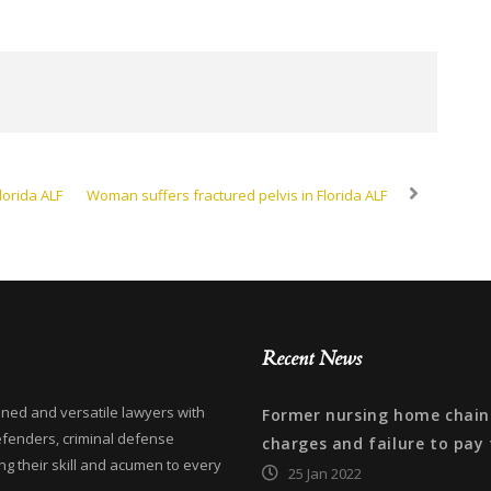
lorida ALF
Woman suffers fractured pelvis in Florida ALF
Recent News
ned and versatile lawyers with
Former nursing home chain 
efenders, criminal defense
charges and failure to pay 
ng their skill and acumen to every
25 Jan 2022