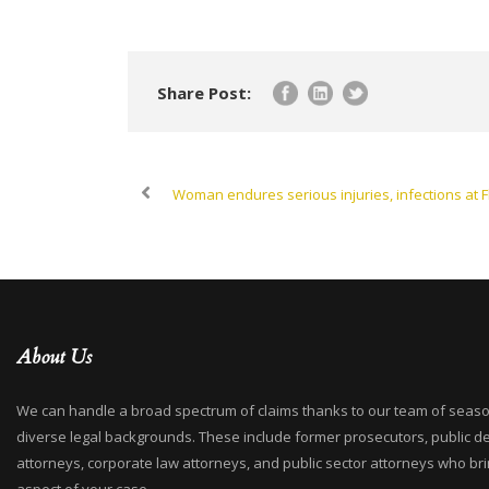
Share Post:
Woman endures serious injuries, infections at F
About Us
We can handle a broad spectrum of claims thanks to our team of seaso
diverse legal backgrounds. These include former prosecutors, public d
attorneys, corporate law attorneys, and public sector attorneys who bri