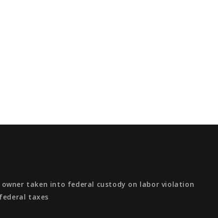
owner taken into federal custody on labor violation
federal taxes