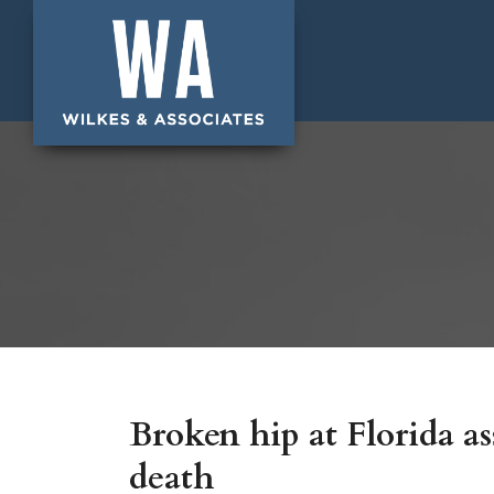
Broken hip at Florida ass
death