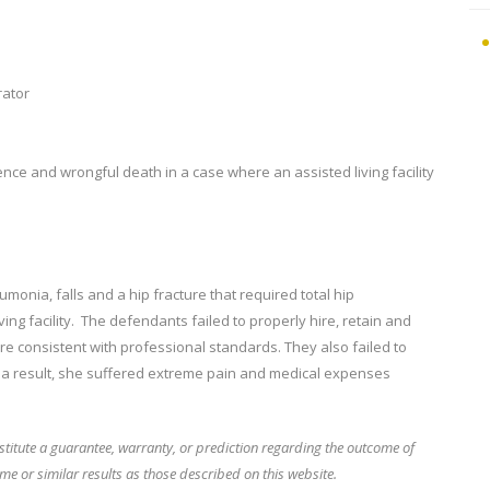
rator
ence and wrongful death in a case where an assisted living facility
umonia, falls and a hip fracture that required total hip
ing facility. The defendants failed to properly hire, retain and
 consistent with professional standards. They also failed to
As a result, she suffered extreme pain and medical expenses
stitute a guarantee, warranty, or prediction regarding the outcome of
me or similar results as those described on this website.