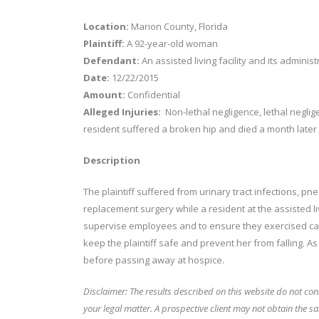
Location:
Marion County, Florida
Plaintiff:
A 92-year-old woman
Defendant:
An assisted living facility and its administ
Date:
12/22/2015
Amount:
Confidential
Alleged Injuries:
Non-lethal negligence, lethal neglig
resident suffered a broken hip and died a month later
Description
The plaintiff suffered from urinary tract infections, pne
replacement surgery while a resident at the assisted liv
supervise employees and to ensure they exercised care
keep the plaintiff safe and prevent her from falling. 
before passing away at hospice.
Disclaimer: The results described on this website do not con
your legal matter.
A prospective client may not obtain the sa