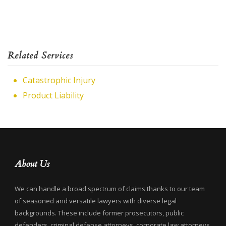
Related Services
Catastrophic Injury
Product Liability
About Us
We can handle a broad spectrum of claims thanks to our team
of seasoned and versatile lawyers with diverse legal
backgrounds. These include former prosecutors, public
defenders, criminal defense attorneys, corporate law attorneys,