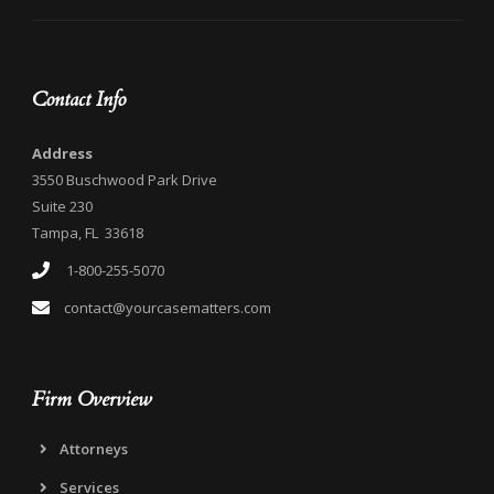
Contact Info
Address
3550 Buschwood Park Drive
Suite 230
Tampa, FL 33618
1-800-255-5070
contact@yourcasematters.com
Firm Overview
Attorneys
Services