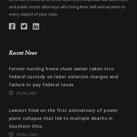
and public sector attorneys who bring their skill and acumen to
every aspect of your case.
Recent News
Former nursing home chain owner taken into
federal custody on labor violation charges and
failure to pay federal taxes
25 Jan 2022
Lawsuit filed on the first anniversary of power
plant collapse that led to multiple deaths in
Southern Ohio
10 Dec 2021