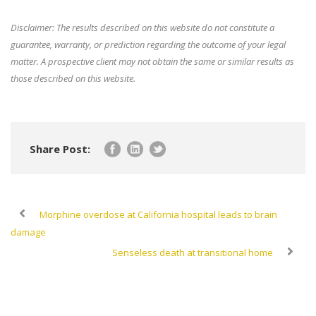
Disclaimer: The results described on this website do not constitute a
guarantee, warranty, or prediction regarding the outcome of your legal
matter. A prospective client may not obtain the same or similar results as
those described on this website.
Share Post:
Morphine overdose at California hospital leads to brain
damage
Senseless death at transitional home