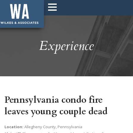
Experience
Pennsylvania condo fire
leaves young couple dead
Location:
Allegheny County, Pennsylvania