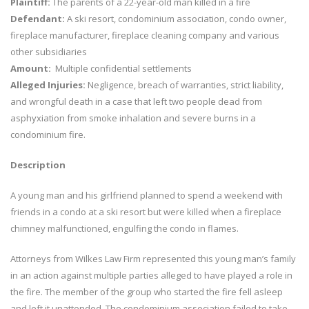
Plaintiff:
The parents of a 22-year-old man killed in a fire
Defendant:
A ski resort, condominium association, condo owner,
fireplace manufacturer, fireplace cleaning company and various
other subsidiaries
Amount:
Multiple confidential settlements
Alleged Injuries:
Negligence, breach of warranties, strict liability,
and wrongful death in a case that left two people dead from
asphyxiation from smoke inhalation and severe burns in a
condominium fire.
Description
A young man and his girlfriend planned to spend a weekend with
friends in a condo at a ski resort but were killed when a fireplace
chimney malfunctioned, engulfing the condo in flames.
Attorneys from Wilkes Law Firm represented this young man’s family
in an action against multiple parties alleged to have played a role in
the fire. The member of the group who started the fire fell asleep
and left it unattended. The condominium association failed to take