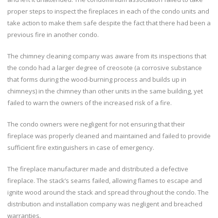
proper steps to inspect the fireplaces in each of the condo units and
take action to make them safe despite the fact that there had been a
previous fire in another condo.
The chimney cleaning company was aware from its inspections that
the condo had a larger degree of creosote (a corrosive substance
that forms during the wood-burning process and builds up in
chimneys) in the chimney than other units in the same building, yet
failed to warn the owners of the increased risk of a fire.
The condo owners were negligent for not ensuring that their
fireplace was properly cleaned and maintained and failed to provide
sufficient fire extinguishers in case of emergency.
The fireplace manufacturer made and distributed a defective
fireplace. The stack’s seams failed, allowing flames to escape and
ignite wood around the stack and spread throughout the condo. The
distribution and installation company was negligent and breached
warranties.