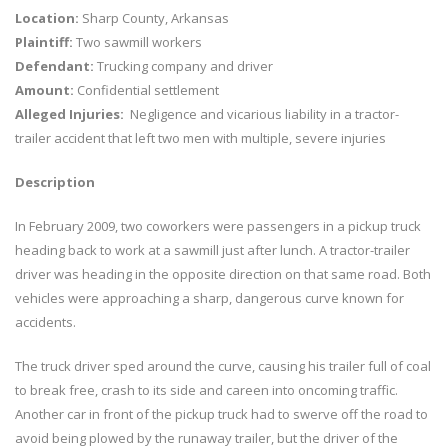
Location:
Sharp County, Arkansas
Plaintiff:
Two sawmill workers
Defendant:
Trucking company and driver
Amount:
Confidential settlement
Alleged Injuries:
Negligence and vicarious liability in a tractor-
trailer accident that left two men with multiple, severe injuries
Description
In February 2009, two coworkers were passengers in a pickup truck
heading back to work at a sawmill just after lunch. A tractor-trailer
driver was heading in the opposite direction on that same road. Both
vehicles were approaching a sharp, dangerous curve known for
accidents.
The truck driver sped around the curve, causing his trailer full of coal
to break free, crash to its side and careen into oncoming traffic.
Another car in front of the pickup truck had to swerve off the road to
avoid being plowed by the runaway trailer, but the driver of the