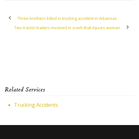
Three brothers killed in trucking accident in Arkansas
Two tractor-trailers involved in crash that injures woman
Related Services
Trucking Accidents