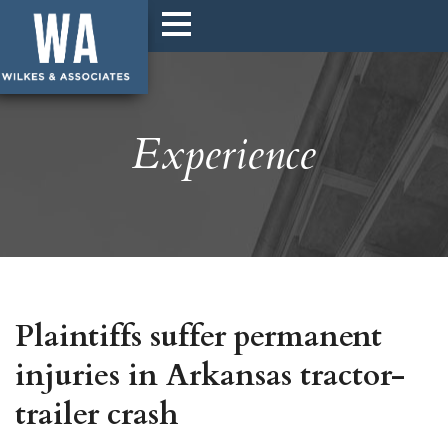
Experience
Plaintiffs suffer permanent
injuries in Arkansas tractor-
trailer crash