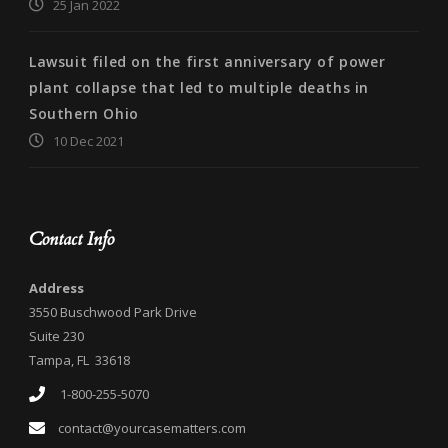
25 Jan 2022
Lawsuit filed on the first anniversary of power
plant collapse that led to multiple deaths in
Southern Ohio
10 Dec 2021
Contact Info
Address
3550 Buschwood Park Drive
Suite 230
Tampa, FL 33618
1-800-255-5070
contact@yourcasematters.com