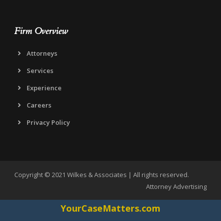
Firm Overview
Attorneys
Services
Experience
Careers
Privacy Policy
Copyright © 2021 Wilkes & Associates | All rights reserved.
Attorney Advertising
YourCaseMatters.com