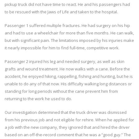
pickup truck did not have time to react. He and his passengers had
to be rescued with the Jaws of Life and taken to the hospital.
Passenger 1 suffered multiple fractures. He had surgery on his hip
and had to use a wheelchair for more than five months. He can walk,
but with significant pain. The limitations imposed by his injuries make
it nearly impossible for him to find full-time, competitive work.
Passenger 2 injured his leg and needed surgery, as well as skin
grafts and wound treatment. He now walks with a cane. Before the
accident, he enjoyed hiking, rappelling, fishing and hunting, but he is
unable to do any of that now. His difficulty walking long distances or
standing for long periods without the cane prevent him from
returning to the work he used to do.
Our investigation determined that the truck driver was dismissed
from his previous job and not eligible for rehire. When he applied for
a job with the new company, they ignored that and hired the driver
based on an off-the-record comment that he was a “good guy.” The