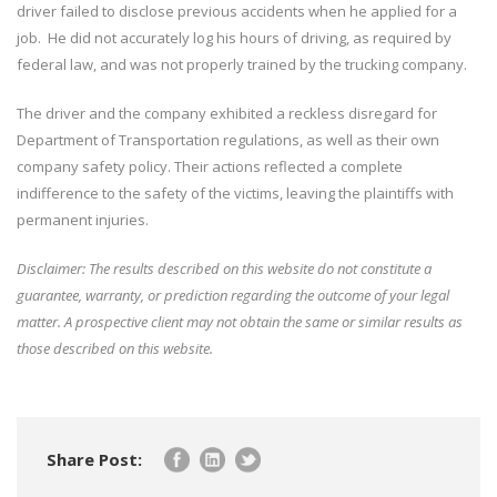
driver failed to disclose previous accidents when he applied for a
job. He did not accurately log his hours of driving, as required by
federal law, and was not properly trained by the trucking company.
The driver and the company exhibited a reckless disregard for
Department of Transportation regulations, as well as their own
company safety policy. Their actions reflected a complete
indifference to the safety of the victims, leaving the plaintiffs with
permanent injuries.
Disclaimer: The results described on this website do not constitute a
guarantee, warranty, or prediction regarding the outcome of your legal
matter. A prospective client may not obtain the same or similar results as
those described on this website.
Share Post: