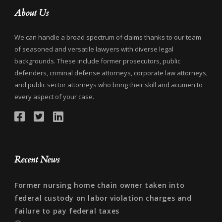
About Us
We can handle a broad spectrum of claims thanks to our team
of seasoned and versatile lawyers with diverse legal
backgrounds. These include former prosecutors, public
defenders, criminal defense attorneys, corporate law attorneys,
and public sector attorneys who bring their skill and acumen to
every aspect of your case.
Recent News
Former nursing home chain owner taken into
federal custody on labor violation charges and
failure to pay federal taxes